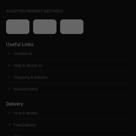
ACCEPTED PAYMENT METHODS
Useful Links
Contact us
Help & About us
Shipping & Returns
Refund Policy
Delivery
How it Works
Free Delivery