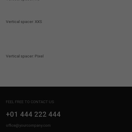
Vertical spacer: XXS
Vertical spacer: Pixel
FEEL FREE TO CONTACT US
+01 444 222 444
office@yourcompany.com