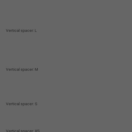
About us
Lorem ipsum dolor sit amet, consectetuer
adipiscing elit.
Vertical spacer: L
Aenean commodo ligula eget dolor. Aenean massa.
Cum sociis natoque penatibus et magnis dis
parturient montes, nascetur ridiculus mus. Donec
quam felis, ultricies nec.
Vertical spacer: M
Vertical spacer: S
Vertical spacer: XS