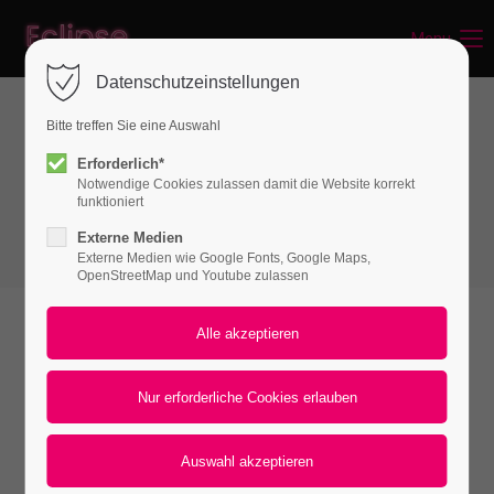
Menu
Login
Datenschutzeinstellungen
Benutzername
Bitte treffen Sie eine Auswahl
Spacer & Dividers
Erforderlich*
Notwendige Cookies zulassen damit die Website korrekt
Vertical Spacer
Passwort
funktioniert
Externe Medien
Externe Medien wie Google Fonts, Google Maps,
OpenStreetMap und Youtube zulassen
Anmelden
Vertical spacers
Register
|
Lost your password?
The vertical spacers come pre-configured for
Support
both desktop and mobile layouts but can also
Lorem ipsum dolor sit amet:
be controlled separately. In addition to
predefined spacing options, they can also be