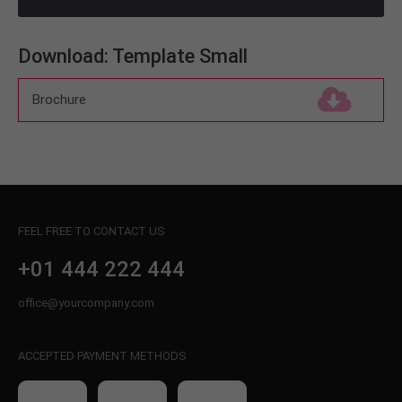
About us
Download: Template Small
Lorem ipsum dolor sit amet, consectetuer
adipiscing elit.
Brochure
(143,0 KiB)
Aenean commodo ligula eget dolor. Aenean massa.
Cum sociis natoque penatibus et magnis dis
parturient montes, nascetur ridiculus mus. Donec
quam felis, ultricies nec.
FEEL FREE TO CONTACT US
+01 444 222 444
office@yourcompany.com
ACCEPTED PAYMENT METHODS