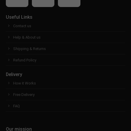
Useful Links
Contact us
Help & About us
Shipping & Returns
Refund Policy
Delivery
How it Works
Free Delivery
FAQ
Our mission