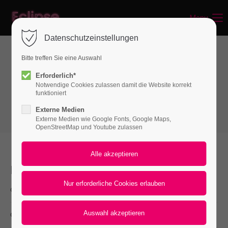
Menu
Login
Datenschutzeinstellungen
Benutzername
Bitte treffen Sie eine Auswahl
Interactive elements
Erforderlich*
Notwendige Cookies zulassen damit die Website korrekt
Downloads
Passwort
funktioniert
Externe Medien
Externe Medien wie Google Fonts, Google Maps,
OpenStreetMap und Youtube zulassen
Anmelden
Register
|
Lost your password?
Downloads
cal.xls
Support
(8,4 KiB)
Lorem ipsum dolor sit amet:
download.png
(8,4 KiB)