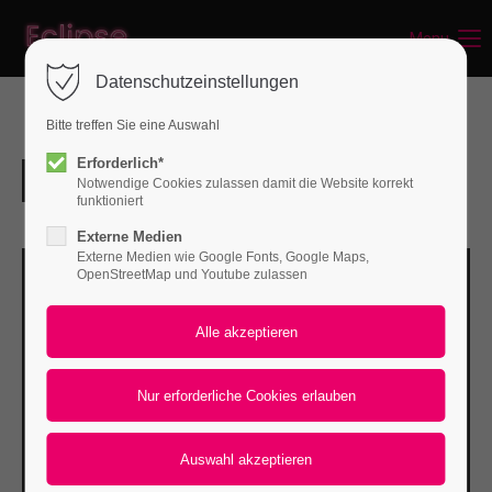
Menu
Login
Datenschutzeinstellungen
Benutzername
Bitte treffen Sie eine Auswahl
Erforderlich*
Notwendige Cookies zulassen damit die Website korrekt
Passwort
funktioniert
Externe Medien
Externe Medien wie Google Fonts, Google Maps,
OpenStreetMap und Youtube zulassen
Anmelden
Register
|
Lost your password?
Support
Lorem ipsum dolor sit amet: