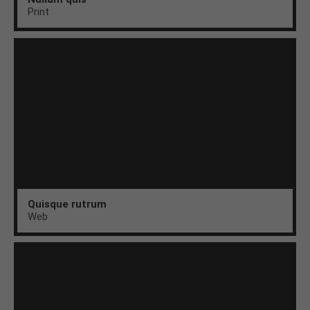
Print
Quisque rutrum
Web