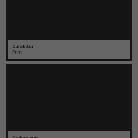
Curabitur
Print
Nullam quis