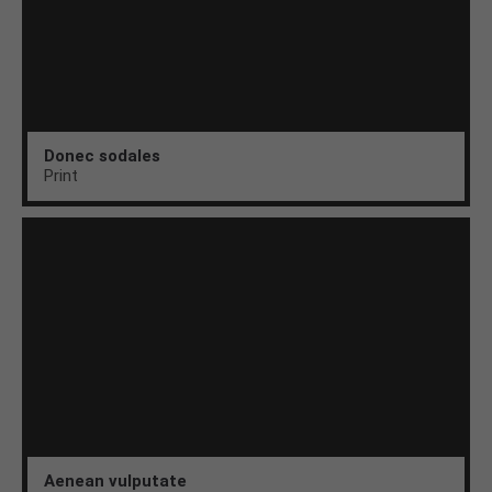
Donec sodales
Print
Aenean vulputate