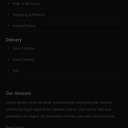
Help & About us
Shipping & Returns
Refund Policy
Delivery
How it Works
Free Delivery
FAQ
Our mission
Lorem ipsum dolor sit amet, consectetuer adipiscing elit. Aenean
commodo ligula eget dolor. Aenean massa. Cum sociis natoque
penatibus et magnis dis parturient montes, nascetur ridiculus mus.
Read more →