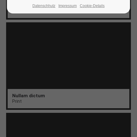
Aenean
Datenschhutz
Impressum
Cookie-Details
Web
24h
/ 365days
We offer support for our customers
Mon - Fri 8:00am - 5:00pm
(GMT +1)
Get in touch
Cybersteel Inc.
376-293 City Road, Suite 600
San Francisco, CA 94102
Nullam dictum
Print
Have any questions?
+44 1234 567 890
Drop us a line
info@yourdomain.com