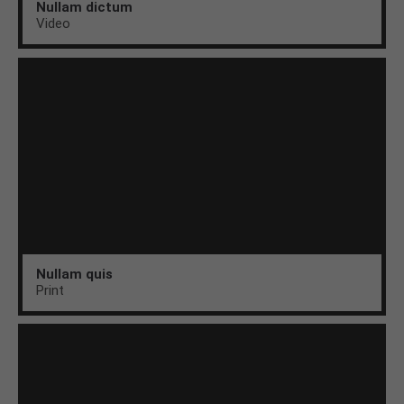
Nullam dictum
Video
Nullam quis
Print