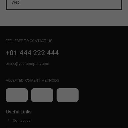
Web
FEEL FREE TO CONTACT US
+01 444 222 444
office@yourcompany.com
ACCEPTED PAYMENT METHODS
Useful Links
Contact us