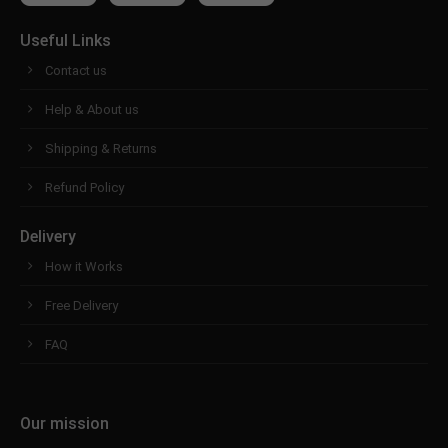
Useful Links
Contact us
Help & About us
Shipping & Returns
Refund Policy
Delivery
How it Works
Free Delivery
FAQ
Our mission