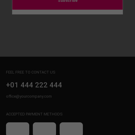
Subscribe
FEEL FREE TO CONTACT US
+01 444 222 444
office@yourcompany.com
ACCEPTED PAYMENT METHODS