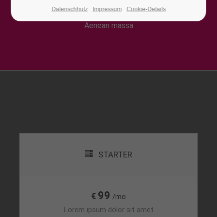
Lorem ipsum dolor sit amet, consectetuer
Datenschhutz
Impressum
Cookie-Details
adipiscing elit. Aenean commodo ligula eget dolor.
24h
/ 365days
Aenean massa
We offer support for our customers
Mon - Fri 8:00am - 5:00pm
(GMT +1)
Get in touch
Cybersteel Inc.
376-293 City Road, Suite 600
San Francisco, CA 94102
STARTER
Have any questions?
+44 1234 567 890
99
€
/mo
Drop us a line
Lorem ipsum dolor sit amet
info@yourdomain.com