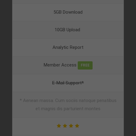
5GB Download
10GB Upload
Analytic Report
Member Access
FREE
E-Mail Support*
* Aenean massa. Cum sociis natoque penatibus
et magnis dis parturient montes