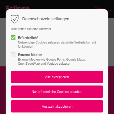
Menu
Login
Datenschutzeinstellungen
Benutzername
Bitte treffen Sie eine Auswahl
Sections & Backgrounds
Erforderlich*
Notwendige Cookies zulassen damit die Website korrekt
Background - Video
Passwort
funktioniert
Externe Medien
Externe Medien wie Google Fonts, Google Maps,
OpenStreetMap und Youtube zulassen
Anmelden
Register
|
Lost your password?
Video with color overlay
Support
Lorem ipsum dolor sit amet: