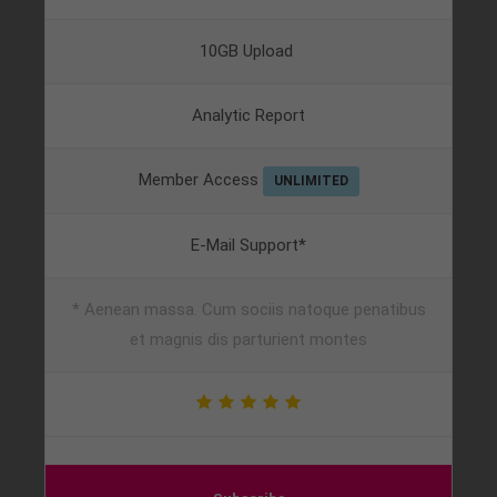
10GB Upload
Analytic Report
Member Access
UNLIMITED
E-Mail Support*
* Aenean massa. Cum sociis natoque penatibus
et magnis dis parturient montes