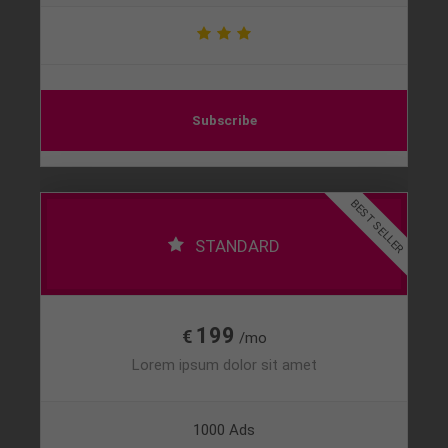
Subscribe
BEST SELLER
STANDARD
199
€
/mo
Lorem ipsum dolor sit amet
1000 Ads