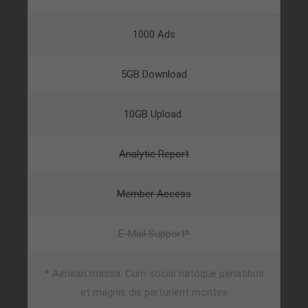
About us
1000 Ads
Lorem ipsum dolor sit amet, consectetuer
adipiscing elit.
5GB Download
Aenean commodo ligula eget dolor. Aenean massa.
Cum sociis natoque penatibus et magnis dis
10GB Upload
parturient montes, nascetur ridiculus mus. Donec
quam felis, ultricies nec.
Analytic Report
Member Access
E-Mail Support*
* Aenean massa. Cum sociis natoque penatibus
et magnis dis parturient montes