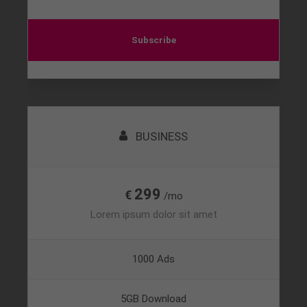
Subscribe
BUSINESS
299
€
/mo
Lorem ipsum dolor sit amet
1000 Ads
5GB Download