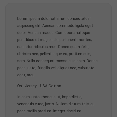
Lorem ipsum dolor sit amet, consectetuer
adipiscing elit. Aenean commodo ligula eget
dolor. Aenean massa. Cum sociis natoque
penatibus et magnis dis parturient montes,
nascetur ridiculus mus. Donec quam felis,
ultricies nec, pellentesque eu, pretium quis,
sem. Nulla consequat massa quis enim. Donec
pede justo, fringilla vel, aliquet nec, vulputate
eget, arcu.
On1 Jersey - USA Cotton
In enim justo, rhoncus ut, imperdiet a,
venenatis vitae, justo. Nullam dictum felis eu
pede mollis pretium. Integer tincidunt