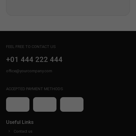
FEEL FREE TO CONTACT US
+01 444 222 444
office@yourcompany.com
ACCEPTED PAYMENT METHODS
Useful Links
Contact us