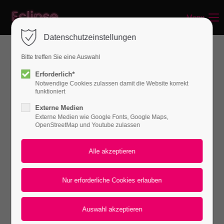
Menu
Login
Datenschutzeinstellungen
Benutzername
Bitte treffen Sie eine Auswahl
Erforderlich*
Notwendige Cookies zulassen damit die Website korrekt
Passwort
funktioniert
Externe Medien
Externe Medien wie Google Fonts, Google Maps,
OpenStreetMap und Youtube zulassen
Anmelden
Register
|
Lost your password?
Support
Lorem ipsum dolor sit amet: