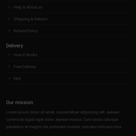
Help & About us
Shipping & Returns
Refund Policy
Delivery
How it Works
Free Delivery
FAQ
Our mission
Lorem ipsum dolor sit amet, consectetuer adipiscing elit. Aenean
commodo ligula eget dolor. Aenean massa. Cum sociis natoque
penatibus et magnis dis parturient montes, nascetur ridiculus mus.