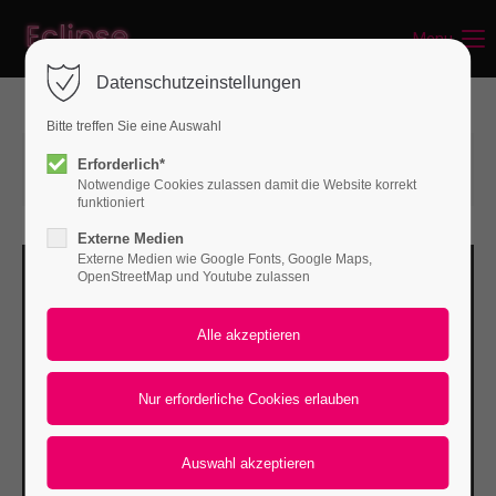
Menu
Login
Datenschutzeinstellungen
Benutzername
Bitte treffen Sie eine Auswahl
15.06.2015 14:57
von Bodo Rossberg
Erforderlich*
(Kommentare: 0)
Notwendige Cookies zulassen damit die Website korrekt
Passwort
funktioniert
Externe Medien
Externe Medien wie Google Fonts, Google Maps,
OpenStreetMap und Youtube zulassen
Anmelden
Register
|
Lost your password?
Support
Lorem ipsum dolor sit amet: