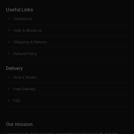
Useful Links
Contact us
Help & About us
Shipping & Returns
Refund Policy
Delivery
How it Works
Free Delivery
FAQ
Our mission
Lorem ipsum dolor sit amet, consectetuer adipiscing elit. Aenean